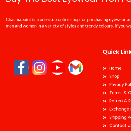
Chasmapoint is a one-stop online shop for purchasing eyewear an
men and women in a variety of styles and trendy colours. If you wa
Quick Lin
Home
Shop
Privacy Pol
Terms & C
Return & R
Exchange 
Shipping P
Contact u