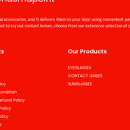
d accessories, and it delivers them to your door using convenient p
nt to try out contact lenses, choose from our extensive selection of 
ks
Our Products
EYEGLASSES
CONTACT LENSES
icy
SUNGLASSES
ondition
efund Policy
Policy
olicy
s