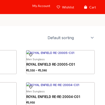
My Account
Wishlist
Cart
Price
range:
₹5,550
Men Sunglass
through
ROYAL ENFIELD RE-20005-C01
₹5,590
₹
5,550
–
₹
5,590
Men Sunglass
ROYAL ENFIELD RE-RE-20004-C01
₹
5,950