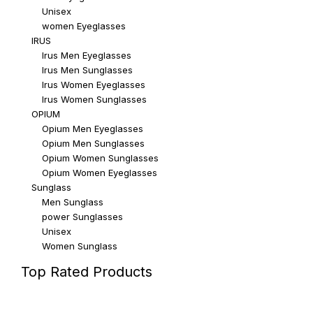
Unisex
women Eyeglasses
IRUS
Irus Men Eyeglasses
Irus Men Sunglasses
Irus Women Eyeglasses
Irus Women Sunglasses
OPIUM
Opium Men Eyeglasses
Opium Men Sunglasses
Opium Women Sunglasses
Opium Women Eyeglasses
Sunglass
Men Sunglass
power Sunglasses
Unisex
Women Sunglass
Top Rated Products
Top rated products