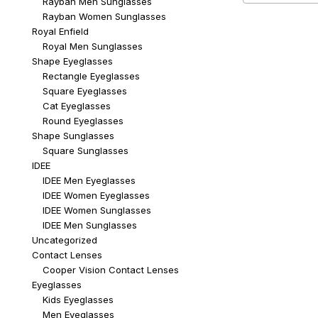
Rayban Men Sunglasses
Rayban Women Sunglasses
Royal Enfield
Royal Men Sunglasses
Shape Eyeglasses
Rectangle Eyeglasses
Square Eyeglasses
Cat Eyeglasses
Round Eyeglasses
Shape Sunglasses
Square Sunglasses
IDEE
IDEE Men Eyeglasses
IDEE Women Eyeglasses
IDEE Women Sunglasses
IDEE Men Sunglasses
Uncategorized
Contact Lenses
Cooper Vision Contact Lenses
Eyeglasses
Kids Eyeglasses
Men Eyeglasses