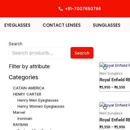
Skip
+91-7007650766
to
content
EYEGLASSES
CONTACT LENSES
SUNGLASSES
Search
Search
Pri
Filter by attribute
ran
₹5
Men Sunglass
Categories
th
Royal Enfield 
₹6
₹
5,950
–
₹
6,550
CATAIN AMERICA
HENRY CARTER
Henry Men Eyeglasses
Pri
Henry Women Eyeglasses
ran
Marvel
₹5
Men Sunglass
th
Ironman
Royal Enfield 
₹5
RAYBAN
₹
5,550
–
₹
5,950