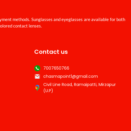
ayment methods. Sunglasses and eyeglasses are available for both
colored contact lenses.
Contact us
7007650766
chasmapoint1@gmail.com
Civil Line Road, Ramaipatti, Mirzapur
(U.P)