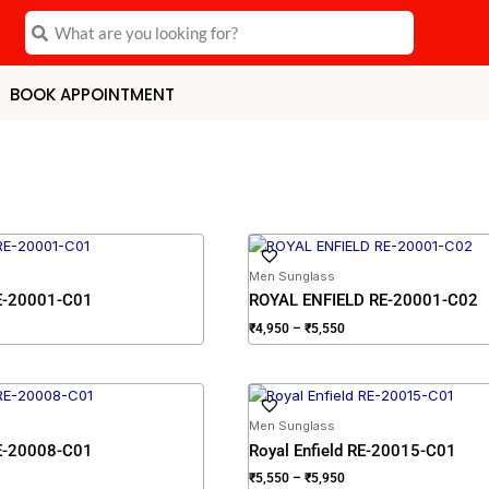
Search
Search
BOOK APPOINTMENT
ce
Price
ge:
range:
,950
₹4,950
Men Sunglass
rough
through
RE-20001-C01
ROYAL ENFIELD RE-20001-C02
,550
₹5,550
₹
4,950
–
₹
5,550
ce
Price
ge:
range:
,550
₹5,550
Men Sunglass
rough
through
RE-20008-C01
Royal Enfield RE-20015-C01
,950
₹5,950
₹
5,550
–
₹
5,950