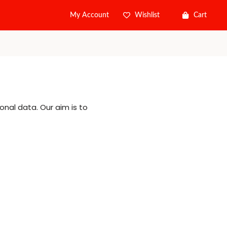
Wishlist
Cart
My Account
onal data. Our aim is to