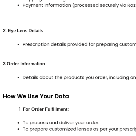
Payment information (processed securely via Raz
2. Eye Lens Details
Prescription details provided for preparing custom
3.Order Information
Details about the products you order, including an
How We Use Your Data
For Order Fulfillment:
To process and deliver your order.
To prepare customized lenses as per your prescrip