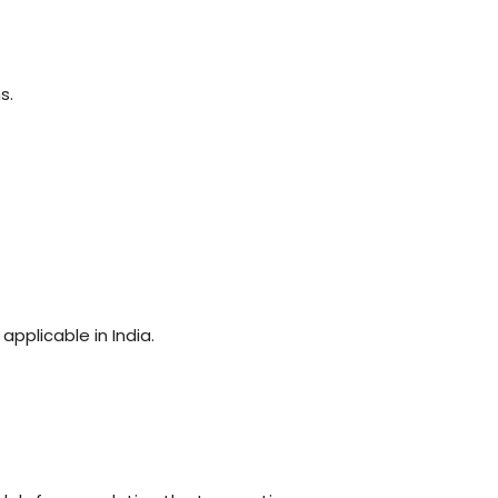
s.
pplicable in India.