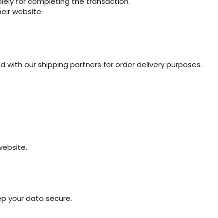
lely for completing the transaction.
heir website.
with our shipping partners for order delivery purposes.
website.
p your data secure.