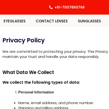
Skip
+91-7007650766
to
content
EYEGLASSES
CONTACT LENSES
SUNGLASSES
Privacy Policy
We are committed to protecting your privacy. This Privacy 
maintain your trust and handle your data responsibly.
What Data We Collect
We collect the following types of data:
Personal Information
Name, email address, and phone number.
Shipping and billing address.