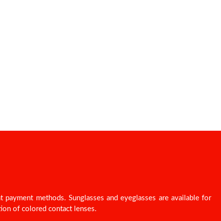
nt payment methods. Sunglasses and eyeglasses are available for
ion of colored contact lenses.