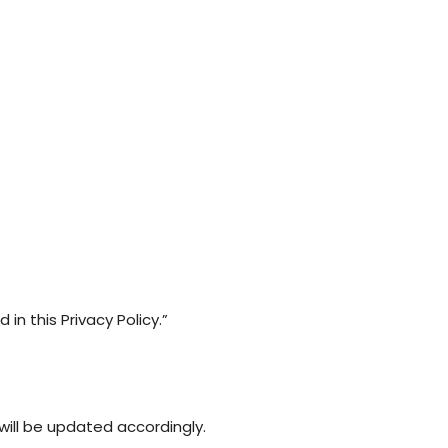
n this Privacy Policy.”
will be updated accordingly.