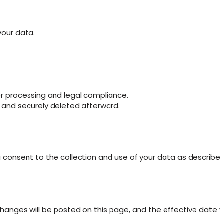
your data.
er processing and legal compliance.
od and securely deleted afterward.
 consent to the collection and use of your data as described i
hanges will be posted on this page, and the effective date 