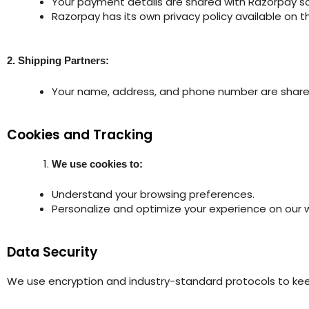
Your payment details are shared with Razorpay so
Razorpay has its own privacy policy available on t
2. Shipping Partners:
Your name, address, and phone number are shared 
Cookies and Tracking
We use cookies to:
Understand your browsing preferences.
Personalize and optimize your experience on our 
Data Security
We use encryption and industry-standard protocols to kee