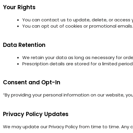
Your Rights
You can contact us to update, delete, or access 
You can opt out of cookies or promotional emails.
Data Retention
We retain your data as long as necessary for ord
Prescription details are stored for a limited peri
Consent and Opt-In
“By providing your personal information on our website, you
Privacy Policy Updates
We may update our Privacy Policy from time to time. Any c