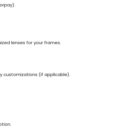
orpay).
ized lenses for your frames.
y customizations (if applicable).
tion.