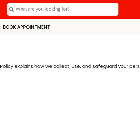
Search
Search
BOOK APPOINTMENT
Policy explains how we collect, use, and safeguard your pers