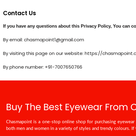
Contact Us
If you have any questions about this Privacy Policy, You can co
By email: chasmapoint1@gmail.com
By visiting this page on our website: https://chasmapoint
By phone number: +91-7007650766
Buy The Best Eyewear From
Chasmapoint is a one-stop online shop for purchasing eyewear a
both men and women in a variety of styles and trendy colours. If 