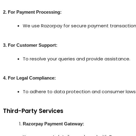
2. For Payment Processing:
We use Razorpay for secure payment transaction
3. For Customer Support:
To resolve your queries and provide assistance.
4. For Legal Compliance:
To adhere to data protection and consumer laws a
Third-Party Services
Razorpay Payment Gateway: