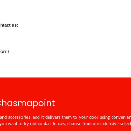
ntact us:
.com/
 Chasmapoint
nd accessories, and it delivers them to your door using convenie
you want to try out contact lenses, choose from our extensive select