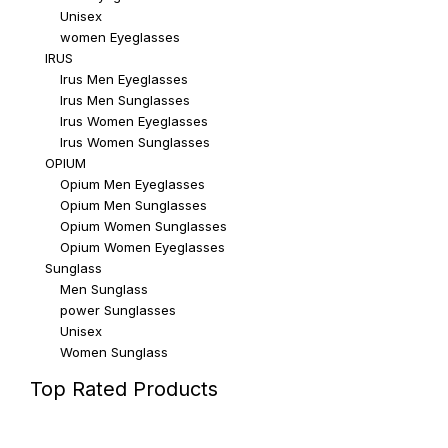
Unisex
women Eyeglasses
IRUS
Irus Men Eyeglasses
Irus Men Sunglasses
Irus Women Eyeglasses
Irus Women Sunglasses
OPIUM
Opium Men Eyeglasses
Opium Men Sunglasses
Opium Women Sunglasses
Opium Women Eyeglasses
Sunglass
Men Sunglass
power Sunglasses
Unisex
Women Sunglass
Top Rated Products
Top rated products