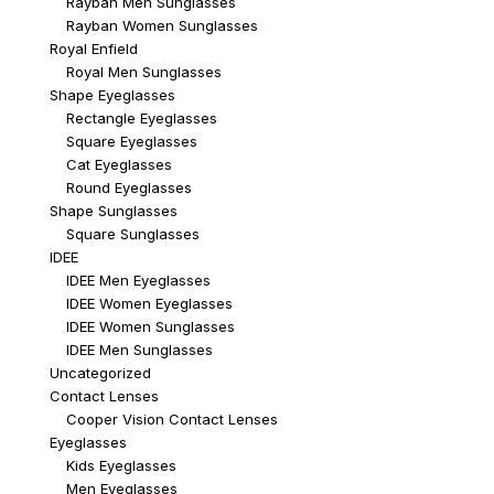
Rayban Men Sunglasses
Rayban Women Sunglasses
Royal Enfield
Royal Men Sunglasses
Shape Eyeglasses
Rectangle Eyeglasses
Square Eyeglasses
Cat Eyeglasses
Round Eyeglasses
Shape Sunglasses
Square Sunglasses
IDEE
IDEE Men Eyeglasses
IDEE Women Eyeglasses
IDEE Women Sunglasses
IDEE Men Sunglasses
Uncategorized
Contact Lenses
Cooper Vision Contact Lenses
Eyeglasses
Kids Eyeglasses
Men Eyeglasses