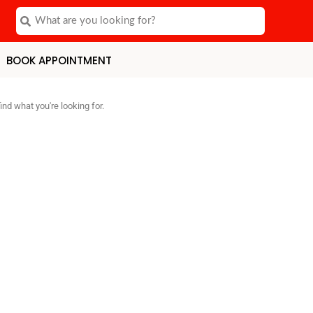
Search
Search
BOOK APPOINTMENT
ind what you're looking for.