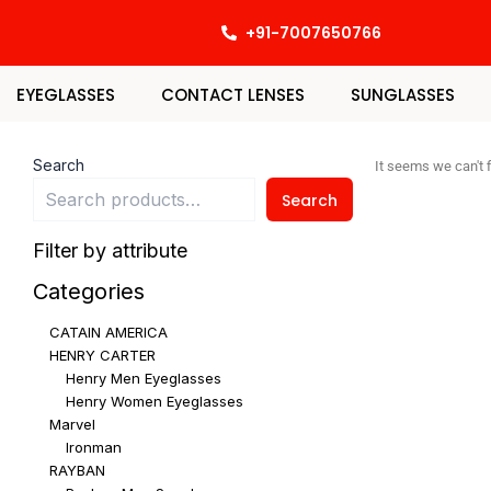
Skip
+91-7007650766
to
content
EYEGLASSES
CONTACT LENSES
SUNGLASSES
Search
It seems we can't f
Search
Filter by attribute
Categories
CATAIN AMERICA
HENRY CARTER
Henry Men Eyeglasses
Henry Women Eyeglasses
Marvel
Ironman
RAYBAN