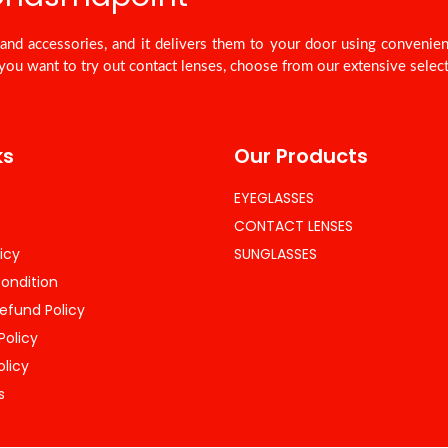
nd accessories, and it delivers them to your door using convenie
you want to try out contact lenses, choose from our extensive select
ks
Our Products
EYEGLASSES
CONTACT LENSES
icy
SUNGLASSES
ondition
efund Policy
Policy
olicy
s