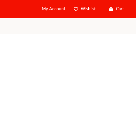
Wishlist
Cart
My Account