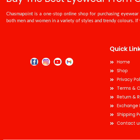
Chasmapoint is a one-stop online shop for purchasing eyewear a
both men and women in a variety of styles and trendy colours. If 
Quick Lin
Home
Shop
Privacy Pol
Terms & C
Return & R
Exchange 
Shipping P
Contact u