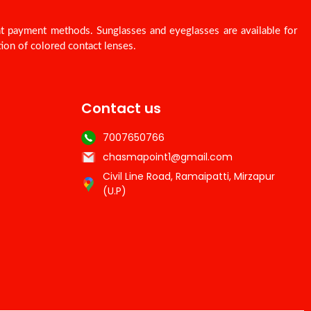
nt payment methods. Sunglasses and eyeglasses are available for
ion of colored contact lenses.
Contact us
7007650766
chasmapoint1@gmail.com
Civil Line Road, Ramaipatti, Mirzapur
(U.P)