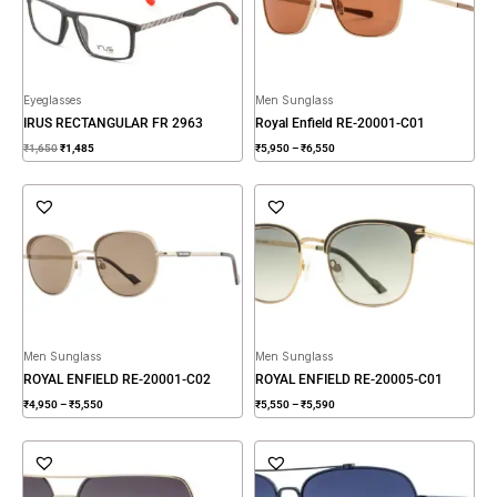
Eyeglasses
Men Sunglass
IRUS RECTANGULAR FR 2963
Royal Enfield RE-20001-C01
₹
1,650
₹
1,485
₹
5,950
–
₹
6,550
Price
Price
range:
range:
₹4,950
₹5,550
through
through
₹5,550
₹5,590
Men Sunglass
Men Sunglass
ROYAL ENFIELD RE-20001-C02
ROYAL ENFIELD RE-20005-C01
₹
4,950
–
₹
5,550
₹
5,550
–
₹
5,590
Price
range:
₹4,950
through