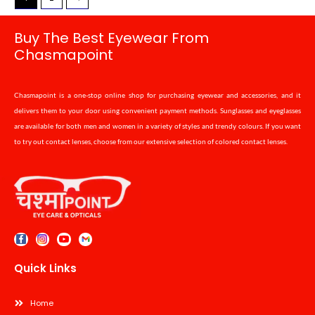
Buy The Best Eyewear From
Chasmapoint
Chasmapoint is a one-stop online shop for purchasing eyewear and accessories, and it
delivers them to your door using convenient payment methods. Sunglasses and eyeglasses
are available for both men and women in a variety of styles and trendy colours. If you want
to try out contact lenses, choose from our extensive selection of colored contact lenses.
Quick Links
Home