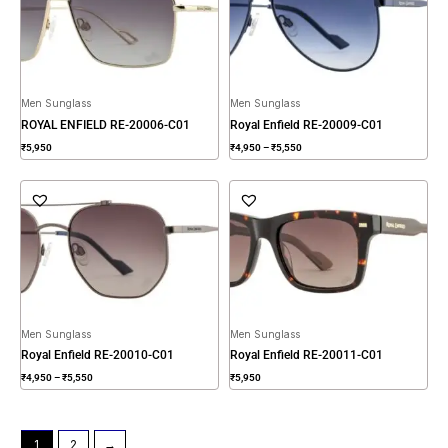
₹5,550
Men Sunglass
Men Sunglass
ROYAL ENFIELD RE-20006-C01
Royal Enfield RE-20009-C01
₹
5,950
₹
4,950
–
₹
5,550
Price
range:
₹4,950
through
₹5,550
Men Sunglass
Men Sunglass
Royal Enfield RE-20010-C01
Royal Enfield RE-20011-C01
₹
4,950
–
₹
5,550
₹
5,950
1
2
→