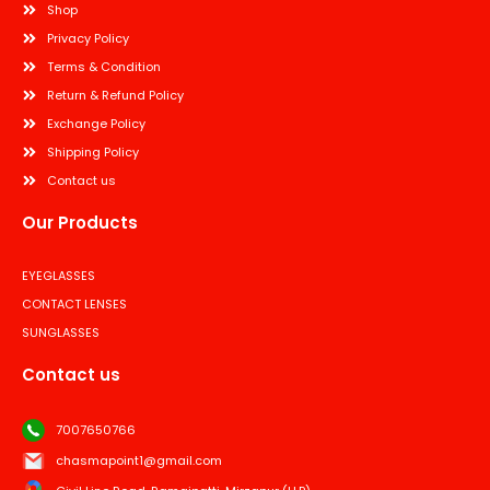
Shop
Privacy Policy
Terms & Condition
Return & Refund Policy
Exchange Policy
Shipping Policy
Contact us
Our Products
EYEGLASSES
CONTACT LENSES
SUNGLASSES
Contact us
7007650766
chasmapoint1@gmail.com