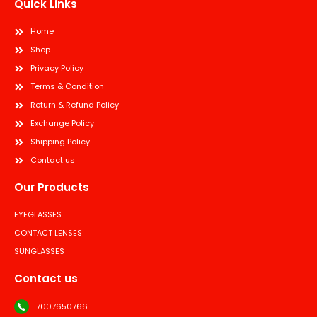
Quick Links
Home
Shop
Privacy Policy
Terms & Condition
Return & Refund Policy
Exchange Policy
Shipping Policy
Contact us
Our Products
EYEGLASSES
CONTACT LENSES
SUNGLASSES
Contact us
7007650766