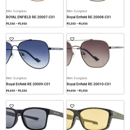
Men Sunglass
Men Sunglass
ROYAL ENFIELD RE-20007-C01
Royal Enfield RE-20008-C01
₹
5,550
–
₹
5,950
₹
5,550
–
₹
5,950
Price
Price
range:
range:
₹4,950
₹4,950
through
through
₹5,550
₹5,550
Men Sunglass
Men Sunglass
Royal Enfield RE-20009-C01
Royal Enfield RE-20010-C01
₹
4,950
–
₹
5,550
₹
4,950
–
₹
5,550
Price
Price
range:
range:
₹3,950
₹3,950
through
through
₹4,550
₹4,550