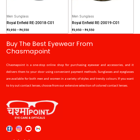
Men Sunglass
Men Sunglass
Royal Enfield RE-20018-C01
Royal Enfield RE-20019-C01
₹
3,950
–
₹
4,550
₹
3,950
–
₹
4,550
Buy The Best Eyewear From
Chasmapoint
Chasmapoint is a one-stop online shop for purchasing eyewear and accessories, and it
delivers them to your door using convenient payment methods. Sunglasses and eyeglasses
are available for both men and women in a variety of styles and trendy colours. If you want
to try out contact lenses, choose from our extensive selection of colored contact lenses.