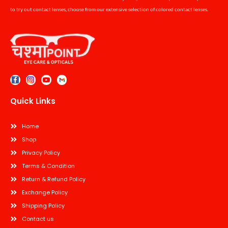
to try out contact lenses, choose from our extensive selection of colored contact lenses.
Quick Links
Home
Shop
Privacy Policy
Terms & Condition
Return & Refund Policy
Exchange Policy
Shipping Policy
Contact us