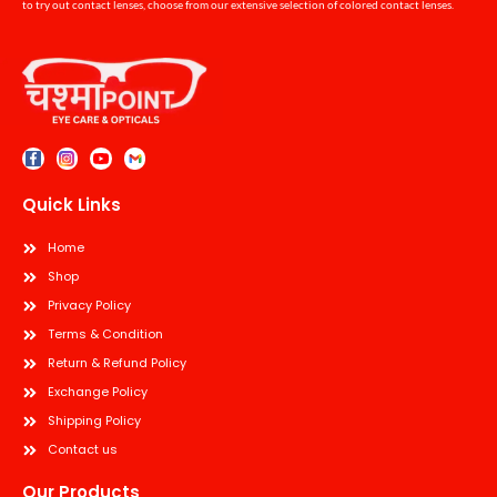
to try out contact lenses, choose from our extensive selection of colored contact lenses.
Quick Links
Home
Shop
Privacy Policy
Terms & Condition
Return & Refund Policy
Exchange Policy
Shipping Policy
Contact us
Our Products