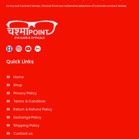
to try out contact lenses, choose from our extensive selection of colored contact lenses.
Quick Links
Home
Shop
Privacy Policy
Terms & Condition
Return & Refund Policy
Exchange Policy
Shipping Policy
Contact us