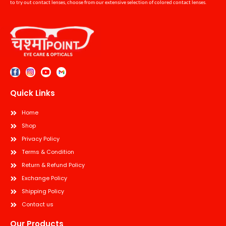
to try out contact lenses, choose from our extensive selection of colored contact lenses.
Quick Links
Home
Shop
Privacy Policy
Terms & Condition
Return & Refund Policy
Exchange Policy
Shipping Policy
Contact us
Our Products