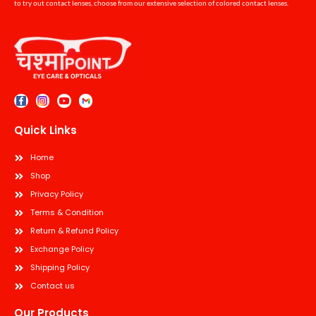
to try out contact lenses, choose from our extensive selection of colored contact lenses.
Quick Links
Home
Shop
Privacy Policy
Terms & Condition
Return & Refund Policy
Exchange Policy
Shipping Policy
Contact us
Our Products