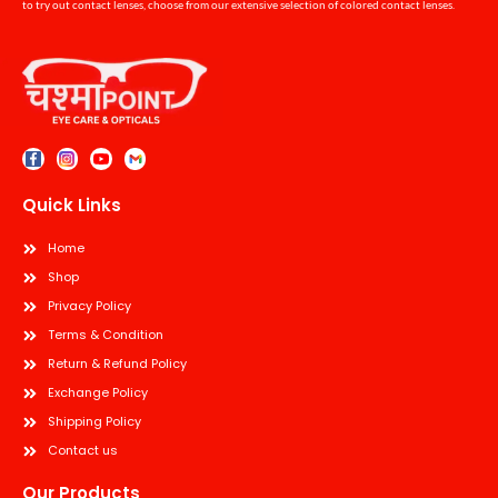
to try out contact lenses, choose from our extensive selection of colored contact lenses.
Quick Links
Home
Shop
Privacy Policy
Terms & Condition
Return & Refund Policy
Exchange Policy
Shipping Policy
Contact us
Our Products