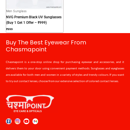
Men Sunglass
NVG Premium Black UV Sunglasses
(Buy 1 Get 1 Offer – ₹999)
₹
999
Buy The Best Eyewear From
Chasmapoint
Chasmapoint is a one-stop online shop for purchasing eyewear and accessories, and it
delivers them to your door using convenient payment methods. Sunglasses and eyeglasses
are available for both men and women in a variety of styles and trendy colours. If you want
to try out contact lenses, choose from our extensive selection of colored contact lenses.