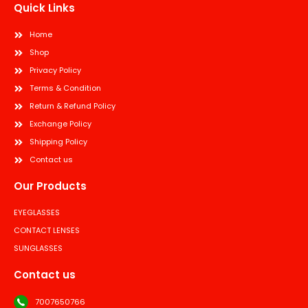
Quick Links
Home
Shop
Privacy Policy
Terms & Condition
Return & Refund Policy
Exchange Policy
Shipping Policy
Contact us
Our Products
EYEGLASSES
CONTACT LENSES
SUNGLASSES
Contact us
7007650766