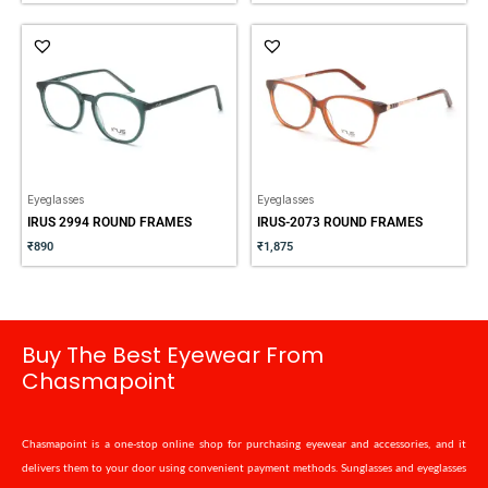
Eyeglasses
Eyeglasses
IRUS 2994 ROUND FRAMES
IRUS-2073 ROUND FRAMES
₹
890
₹
1,875
Buy The Best Eyewear From
Chasmapoint
Chasmapoint is a one-stop online shop for purchasing eyewear and accessories, and it
delivers them to your door using convenient payment methods. Sunglasses and eyeglasses