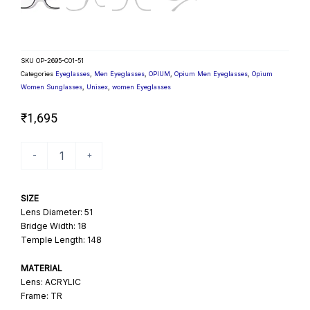
SKU
OP-2695-C01-51
Categories
Eyeglasses
,
Men Eyeglasses
,
OPIUM
,
Opium Men Eyeglasses
,
Opium
Women Sunglasses
,
Unisex
,
women Eyeglasses
₹
1,695
The
-
+
Conqueror
Unisex
Square
SIZE
Opticals
Lens Diameter: 51
quantity
Bridge Width: 18
Temple Length: 148
MATERIAL
Lens: ACRYLIC
Frame: TR