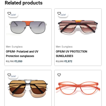
Related products
Original
Current
Original
Current
price
price
price
price
Sale!
Sale!
Sale!
Sale!
was:
is:
was:
is:
₹3,790.
₹3,050.
₹3,590.
₹2,872.
Men Sunglass
Men Sunglass
OPIUM- Polarized and UV
OPIUM UV PROTECTION
Protection sunglasses
SUNGLASSES
₹
3,790
₹
3,050
₹
3,590
₹
2,872
Original
Current
price
price
Sale!
Sale!
was:
is:
₹3,790.
₹3,050.