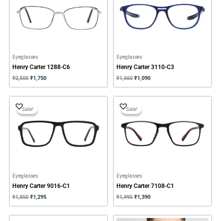
Eyeglasses
Eyeglasses
Henry Carter 1288-C6
Henry Carter 3110-C3
₹
2,500
₹
1,750
₹
1,560
₹
1,090
Original
Current
Original
Current
price
price
price
price
Sale!
Sale!
Sale!
Sale!
was:
is:
was:
is:
₹1,850.
₹1,295.
₹1,995.
₹1,390.
Eyeglasses
Eyeglasses
Henry Carter 9016-C1
Henry Carter 7108-C1
₹
1,850
₹
1,295
₹
1,995
₹
1,390
Original
Current
Original
Current