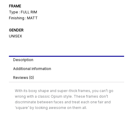
FRAME
Type : FULL RIM
Finishing : MATT
GENDER
UNISEX
Description
Additional information
Reviews (0)
With its boxy shape and super-thick frames, you can’t go
wrong with a classic Opium style. These frames don’t
discriminate between faces and treat each one fair and
‘square’ by looking awesome on them all.