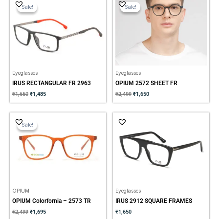
price
price
price
price
Sale!
Sale!
Sale!
Sale!
was:
is:
was:
is:
₹1,650.
₹1,485.
₹2,499.
₹1,650.
Eyeglasses
Eyeglasses
IRUS RECTANGULAR FR 2963
OPIUM 2572 SHEET FR
₹
1,650
₹
1,485
₹
2,499
₹
1,650
Original
Current
price
price
Sale!
Sale!
was:
is:
₹2,499.
₹1,695.
OPIUM
Eyeglasses
OPIUM Colorfornia – 2573 TR
IRUS 2912 SQUARE FRAMES
₹
2,499
₹
1,695
₹
1,650