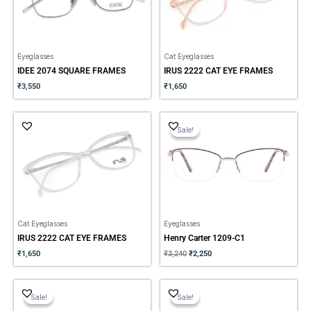
Eyeglasses
Cat Eyeglasses
IDEE 2074 SQUARE FRAMES
IRUS 2222 CAT EYE FRAMES
₹
3,550
₹
1,650
Original
Current
price
price
Sale!
Sale!
was:
is:
₹3,240.
₹2,250.
Cat Eyeglasses
Eyeglasses
IRUS 2222 CAT EYE FRAMES
Henry Carter 1209-C1
₹
1,650
₹
3,240
₹
2,250
Original
Current
Original
Current
price
price
price
price
Sale!
Sale!
Sale!
Sale!
was:
is:
was:
is:
₹2,500.
₹1,750.
₹1,560.
₹1,090.