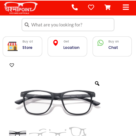
Skip
to
content
Search
Search
Buy at
Get
Buy on
Store
Location
Chat