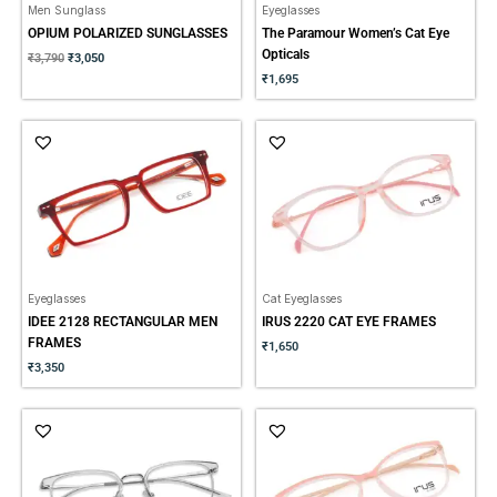
Men Sunglass
Eyeglasses
OPIUM POLARIZED SUNGLASSES
The Paramour Women’s Cat Eye
Opticals
₹
3,790
₹
3,050
₹
1,695
Eyeglasses
Cat Eyeglasses
IDEE 2128 RECTANGULAR MEN
IRUS 2220 CAT EYE FRAMES
FRAMES
₹
1,650
₹
3,350