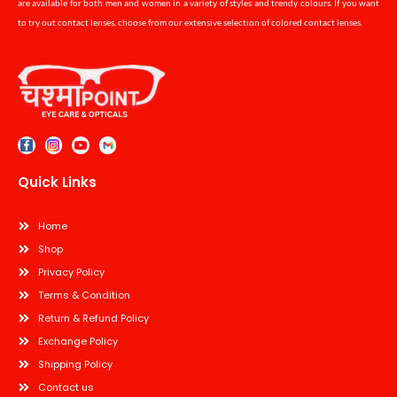
are available for both men and women in a variety of styles and trendy colours. If you want
to try out contact lenses, choose from our extensive selection of colored contact lenses.
Quick Links
Home
Shop
Privacy Policy
Terms & Condition
Return & Refund Policy
Exchange Policy
Shipping Policy
Contact us